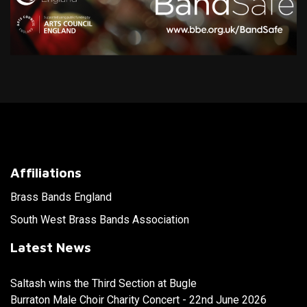
Affiliations
Brass Bands England
South West Brass Bands Association
Latest News
Saltash wins the Third Section at Bugle
Burraton Male Choir Charity Concert - 22nd June 2026