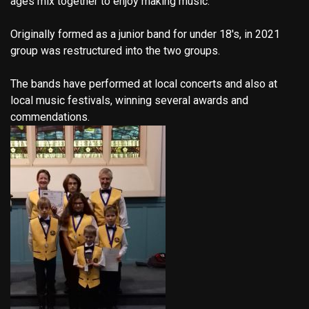
ages mix together to enjoy making music.
Originally formed as a junior band for under 18's, in 2021
group was restructured into the two groups.
The bands have performed at local concerts and also at
local music festivals, winning several awards and
commendations.