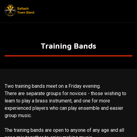
Training Bands
Two training bands meet on a Friday evening.
There are separate groups for novices - those wishing to
learn to play a brass instrument, and one for more
experienced players who can play ensemble and easier
group music.
The training bands are open to anyone of any age and all