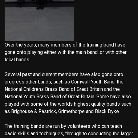
Over the years, many members of the training band have
gone onto playing either with the main band, or with other
local bands.
Several past and current members have also gone onto
progress other bands, such as Cornwall Youth Band, the
National Childrens Brass Band of Great Britain and the
National Youth Brass Band of Great Britain. Some have also
played with some of the worlds highest quality bands such
as Brighouse & Rastrick, Grimethorpe and Black Dyke.
The training bands are run by volunteers who can teach
basic skills and techniques, through to conducting the larger