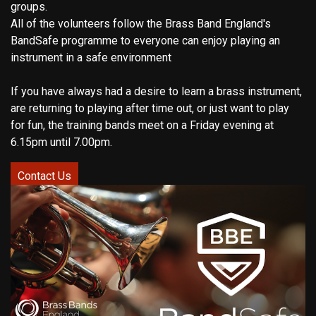
groups.
All of the volunteers follow the Brass Band England's
BandSafe programme to everyone can enjoy playing an
instrument in a safe environment
If you have always had a desire to learn a brass instrument,
are returning to playing after time out, or just want to play
for fun, the training bands meet on a Friday evening at
6.15pm until 7.00pm.
Contact Us