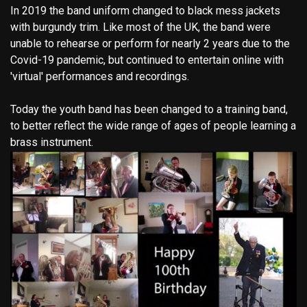
In 2019 the band uniform changed to black mess jackets
with burgundy trim. Like most of the UK, the band were
unable to rehearse or perform for nearly 2 years due to the
Covid-19 pandemic, but continued to entertain online with
'virtual' performances and recordings.
Today the youth band has been changed to a training band,
to better reflect the wide range of ages of people learning a
brass instrument.