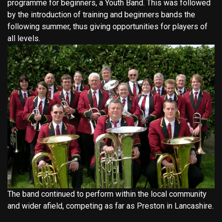
programme for beginners, a Youth Band. This was followed
by the introduction of training and beginners bands the
following summer, thus giving opportunities for players of
all levels.
The band continued to perform within the local community
and wider afield, competing as far as Preston in Lancashire.