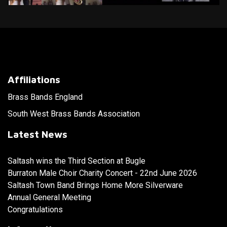
Affiliations
Brass Bands England
South West Brass Bands Association
Latest News
Saltash wins the Third Section at Bugle
Burraton Male Choir Charity Concert - 22nd June 2026
Saltash Town Band Brings Home More Silverware
Annual General Meeting
Congratulations