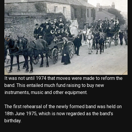
It was not until 1974 that moves were made to reform the
band. This entailed much fund raising to buy new
instruments, music and other equipment.
The first rehearsal of the newly formed band was held on
18th June 1975, which is now regarded as the band's
birthday.