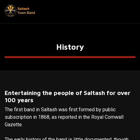
History
Entertaining the people of Saltash for over
100 years
The first band in Saltash was first formed by public
subscription in 1868, as reported in the Royal Cornwall
Gazette.
The early history of the band is little documented, though