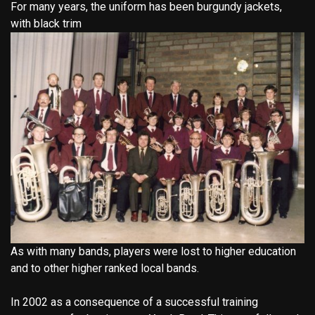
For many years, the uniform has been burgundy jackets,
with black trim
As with many bands, players were lost to higher education
and to other higher ranked local bands.
In 2002 as a consequence of a successful training