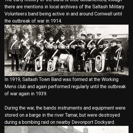
there are mentions in local archives of the Saltash Military
Volunteers band being active in and around Cornwall until
the outbreak of war in 1914.
In 1919, Saltash Town Band was formed at the Working
Mens club and again performed regularly until the outbreak
of war again in 1939.
During the war, the bands instruments and equipment were
stored on a barge in the river Tamar, but were destroyed
during a bombing raid on nearby Devonport Dockyard.