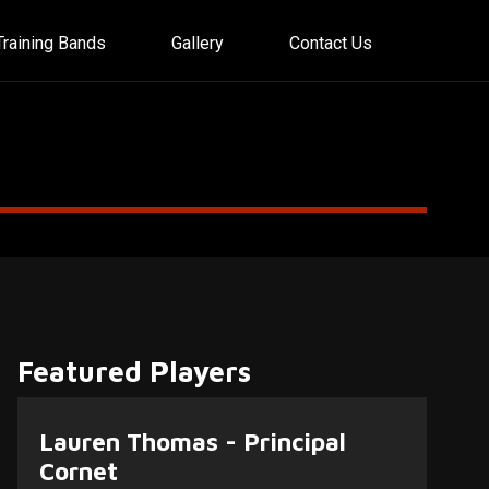
Training Bands
Gallery
Contact Us
Featured Players
Lauren Thomas - Principal
Cornet