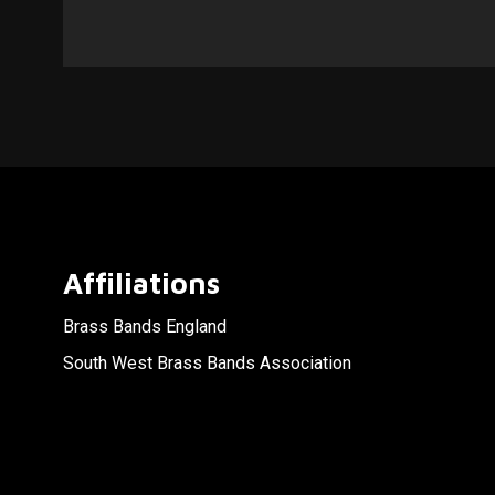
Affiliations
Brass Bands England
South West Brass Bands Association