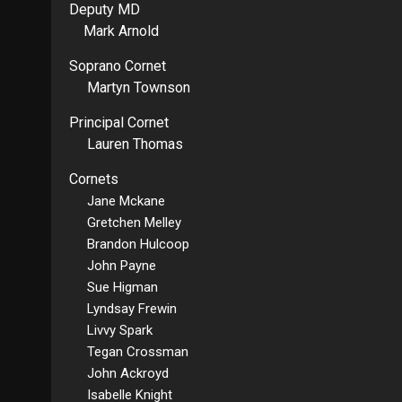
Deputy MD
Mark Arnold
Soprano Cornet
Martyn Townson
Principal Cornet
Lauren Thomas
Cornets
Jane Mckane
Gretchen Melley
Brandon Hulcoop
John Payne
Sue Higman
Lyndsay Frewin
Livvy Spark
Tegan Crossman
John Ackroyd
Isabelle Knight