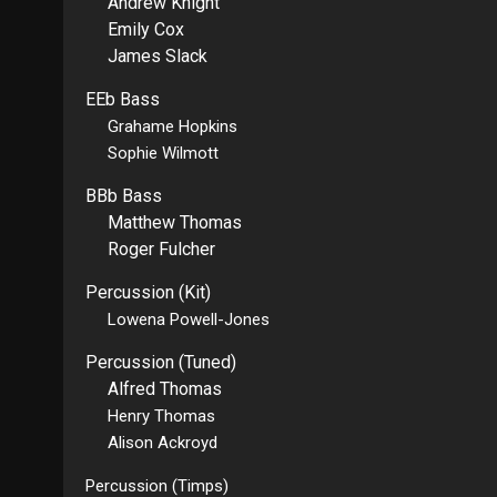
Andrew Knight
Emily Cox
James Slack
EEb Bass
Grahame Hopkins
Sophie Wilmott
BBb Bass
Matthew Thomas
Roger Fulcher
Percussion (Kit)
Lowena Powell-Jones
Percussion (Tuned)
Alfred Thomas
Henry Thomas
Alison Ackroyd
Percussion (Timps)