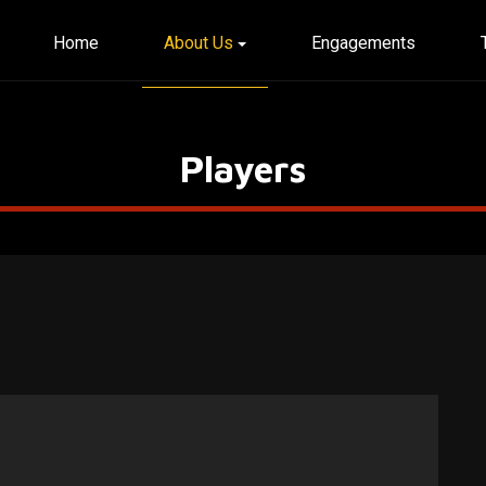
Home
About Us
Engagements
Players