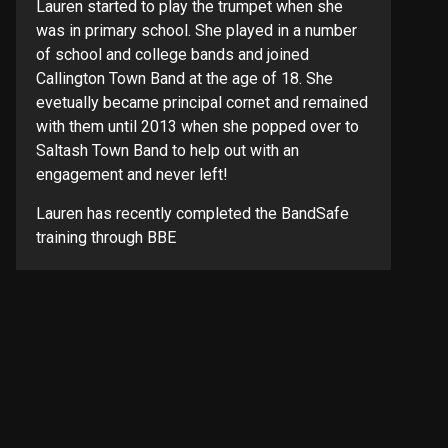
Lauren started to play the trumpet when she
was in primary school. She played in a number
of school and college bands and joined
Callington Town Band at the age of 18. She
evetually became principal cornet and remained
with them until 2013 when she popped over to
Saltash Town Band to help out with an
engagement and never left!
Lauren has recently completed the BandSafe
training through BBE