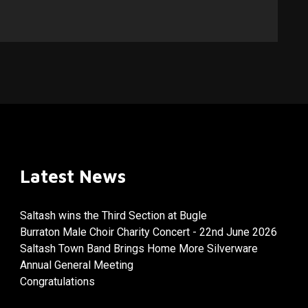
Latest News
Saltash wins the Third Section at Bugle
Burraton Male Choir Charity Concert - 22nd June 2026
Saltash Town Band Brings Home More Silverware
Annual General Meeting
Congratulations