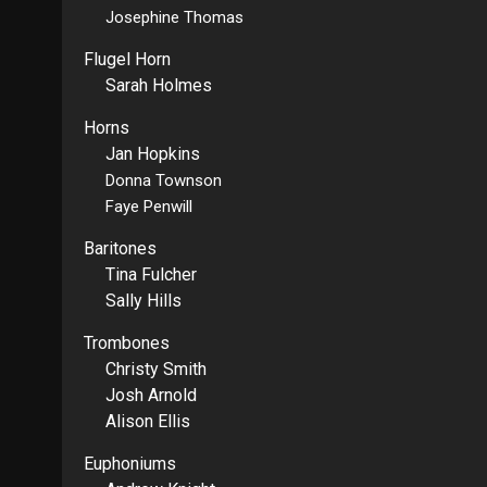
Josephine Thomas
Flugel Horn
Sarah Holmes
Horns
Jan Hopkins
Donna Townson
Faye Penwill
Baritones
Tina Fulcher
Sally Hills
Trombones
Christy Smith
Josh Arnold
Alison Ellis
Euphoniums