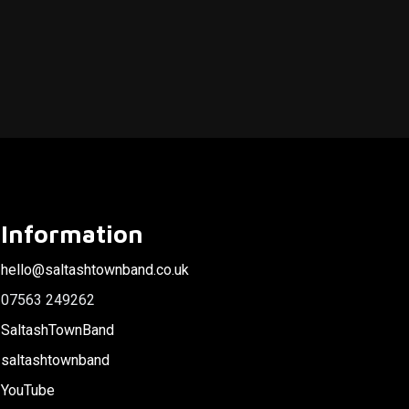
Information
hello@saltashtownband.co.uk
07563 249262
SaltashTownBand
saltashtownband
YouTube