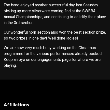
The band enjoyed another successful day last Saturday
picking up more silverware coming 2nd at the SWBBA
Annual Championships, and continuing to solidify their place
in the 3rd section.
Our wonderful horn section also won the best section prize,
so two prizes in one day! Well done ladies!
We are now very much busy working on the Christmas
programme for the various performances already booked.
Keep an eye on our engagements page for where we are
playing.
Affiliations