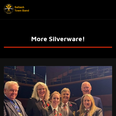
More Silverware!