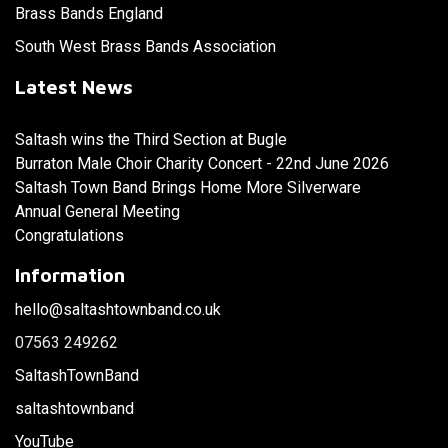
Brass Bands England
South West Brass Bands Association
Latest News
Saltash wins the Third Section at Bugle
Burraton Male Choir Charity Concert - 22nd June 2026
Saltash Town Band Brings Home More Silverware
Annual General Meeting
Congratulations
Information
hello@saltashtownband.co.uk
07563 249262
SaltashTownBand
saltashtownband
YouTube