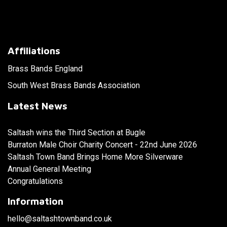
Affiliations
Brass Bands England
South West Brass Bands Association
Latest News
Saltash wins the Third Section at Bugle
Burraton Male Choir Charity Concert - 22nd June 2026
Saltash Town Band Brings Home More Silverware
Annual General Meeting
Congratulations
Information
hello@saltashtownband.co.uk