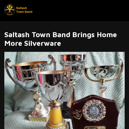
Saltash Town Band Brings Home
More Silverware