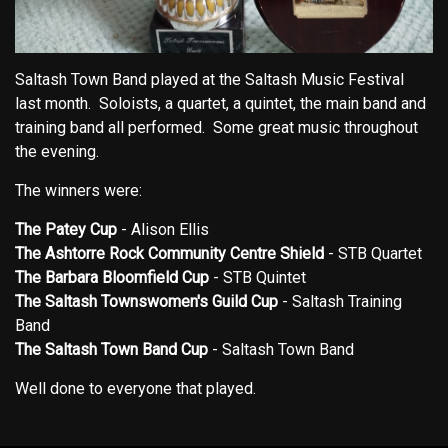
Saltash Town Band played at the Saltash Music Festival
last month. Soloists, a quartet, a quintet, the main band and
training band all performed. Some great music throughout
the evening.
The winners were:
The Patey Cup
- Alison Ellis
The Ashtorre Rock Community Centre Shield
- STB Quartet
The Barbara Bloomfield Cup
- STB Quintet
The Saltash Townswomen's Guild Cup
- Saltash Training
Band
The Saltash Town Band Cup
- Saltash Town Band
Well done to everyone that played.