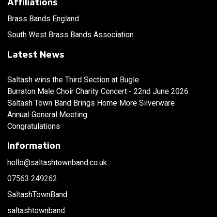
Affiliations
Brass Bands England
South West Brass Bands Association
Latest News
Saltash wins the Third Section at Bugle
Burraton Male Choir Charity Concert - 22nd June 2026
Saltash Town Band Brings Home More Silverware
Annual General Meeting
Congratulations
Information
hello@saltashtownband.co.uk
07563 249262
SaltashTownBand
saltashtownband