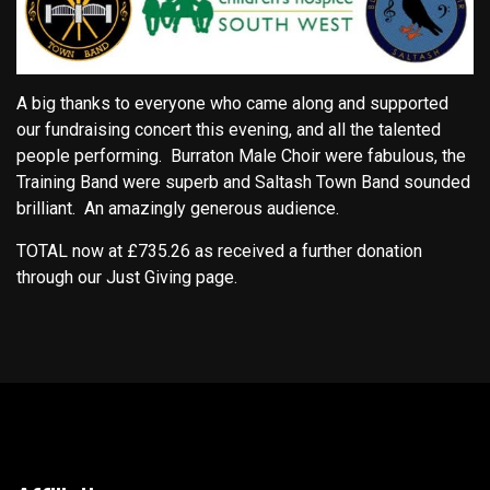
A big thanks to everyone who came along and supported
our fundraising concert this evening, and all the talented
people performing. Burraton Male Choir were fabulous, the
Training Band were superb and Saltash Town Band sounded
brilliant. An amazingly generous audience.
TOTAL now at £735.26 as received a further donation
through our Just Giving page.