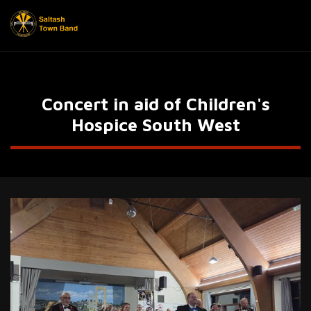
Concert in aid of Children's
Hospice South West