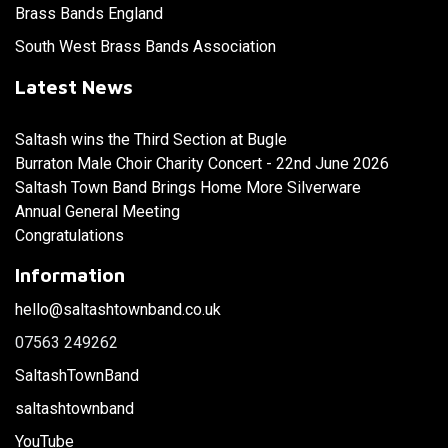
Brass Bands England
South West Brass Bands Association
Latest News
Saltash wins the Third Section at Bugle
Burraton Male Choir Charity Concert - 22nd June 2026
Saltash Town Band Brings Home More Silverware
Annual General Meeting
Congratulations
Information
hello@saltashtownband.co.uk
07563 249262
SaltashTownBand
saltashtownband
YouTube