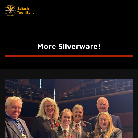
More Silverware!