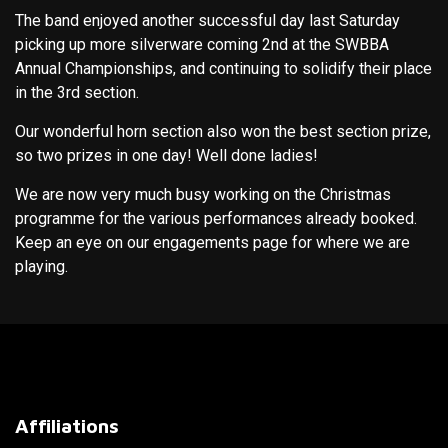
The band enjoyed another successful day last Saturday
picking up more silverware coming 2nd at the SWBBA
Annual Championships, and continuing to solidify their place
in the 3rd section.
Our wonderful horn section also won the best section prize,
so two prizes in one day! Well done ladies!
We are now very much busy working on the Christmas
programme for the various performances already booked.
Keep an eye on our engagements page for where we are
playing.
Affiliations