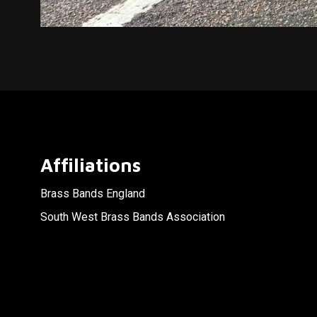
Affiliations
Brass Bands England
South West Brass Bands Association