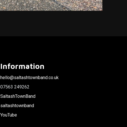
Information
hello@saltashtownband.co.uk
07563 249262
SaltashTownBand
saltashtownband
YouTube