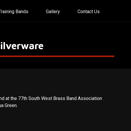
Training Bands
Gallery
Contact Us
ilverware
nd at the 77th South West Brass Band Association
ua Green.