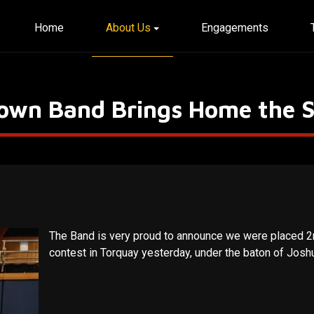
Home
About Us
Engagements
Town Band Brings Home the S
The Band is very proud to announce we were placed 2
contest in Torquay yesterday, under the baton of Josh