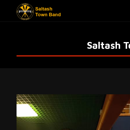
Saltash 