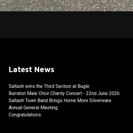
Latest News
Saltash wins the Third Section at Bugle
Burraton Male Choir Charity Concert - 22nd June 2026
Saltash Town Band Brings Home More Silverware
Annual General Meeting
Congratulations