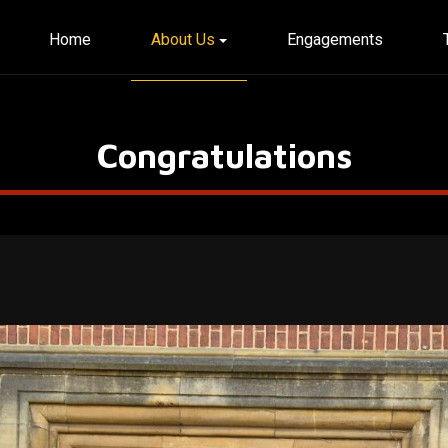
Home
About Us
Engagements
Congratulations