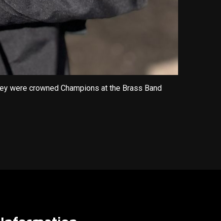
 They were crowned Champions at the Brass Band