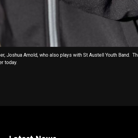
yer, Joshua Arnold, who also plays with St Austell Youth Band.
r today.