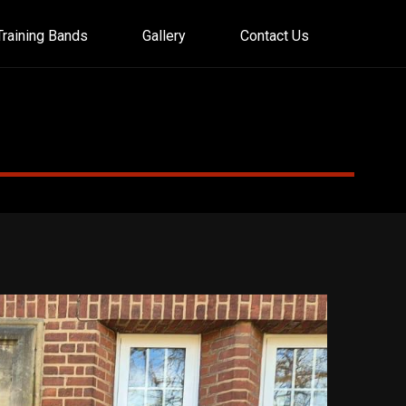
Training Bands
Gallery
Contact Us