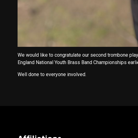
We would like to congratulate our second trombone pla
England National Youth Brass Band Championships earlie
Well done to everyone involved.